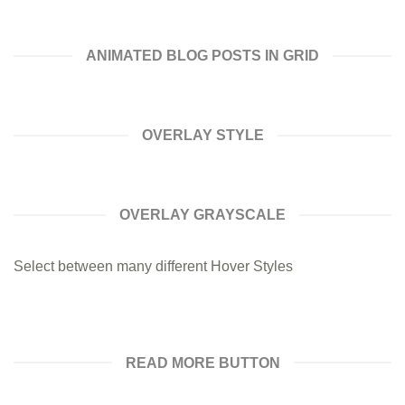
ANIMATED BLOG POSTS IN GRID
OVERLAY STYLE
OVERLAY GRAYSCALE
Select between many different Hover Styles
READ MORE BUTTON