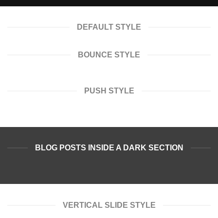
DEFAULT STYLE
BOUNCE STYLE
PUSH STYLE
BLOG POSTS INSIDE A DARK SECTION
VERTICAL SLIDE STYLE