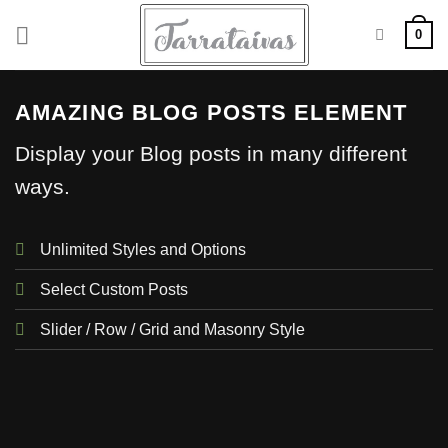
Skip
0
to
content
AMAZING BLOG POSTS ELEMENT
Display your Blog posts in many different
ways.
Unlimited Styles and Options
Select Custom Posts
Slider / Row / Grid and Masonry Style